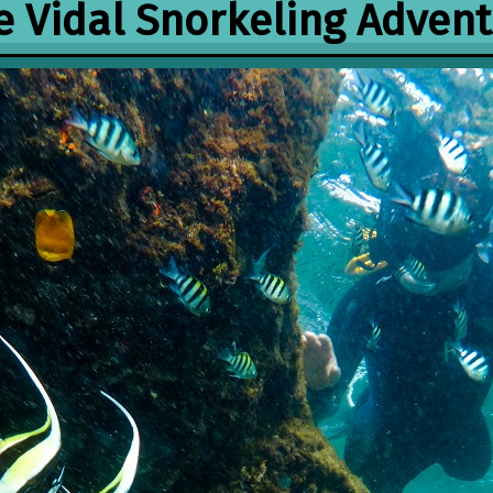
 Vidal Snorkeling Adven