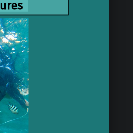
tures