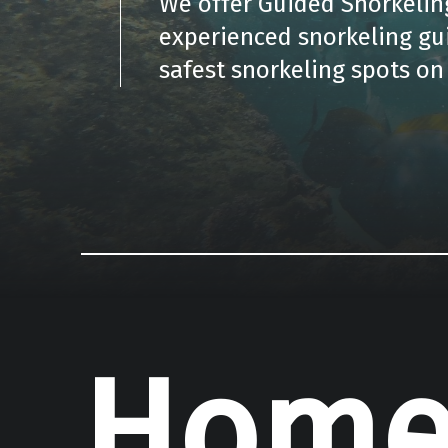
We offer Guided Snorkeling
experienced snorkeling gu
safest snorkeling spots on 
Hom