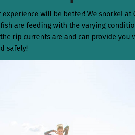
experience will be better! We snorkel at 
ish are feeding with the varying conditio
he rip currents are and can provide you w
d safely!