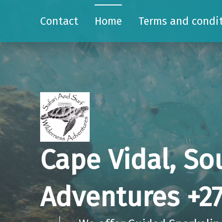
Contact
Home
Terms and condi
Cape Vidal, So
Adventures +27