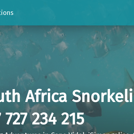
tions
uth Africa Snorkel
 727 234 215