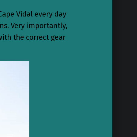
Cape Vidal every day
ns. Very importantly,
ith the correct gear