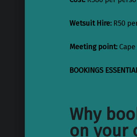
Wetsuit Hire:
R50 pe
Meeting point:
Cape 
BOOKINGS ESSENTIAL
Why book
on your 