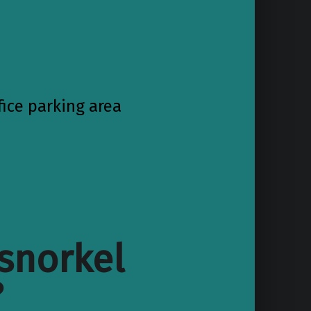
fice parking area
snorkel
?