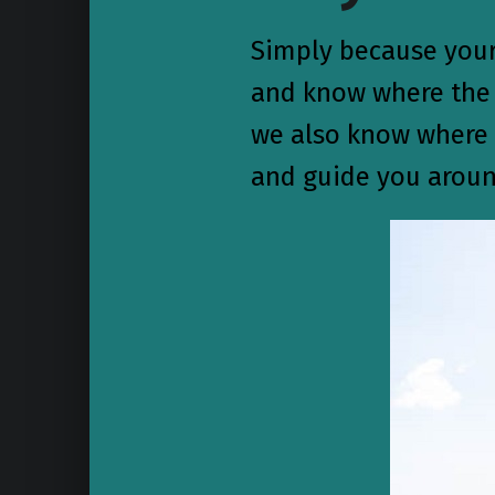
Simply because your 
and know where the f
we also know where t
and guide you aroun