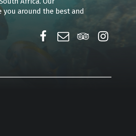
South Africa. Our
e you around the best and