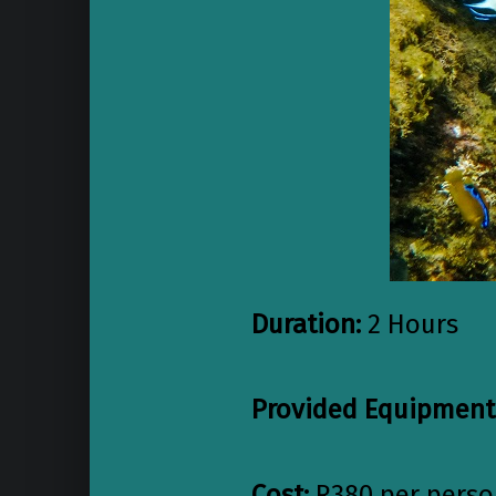
Du
ration:
2 Hours
Provided Equipment
Cost:
R380 per pers