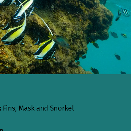
:
Fins, Mask and Snorkel
on