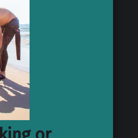
king or