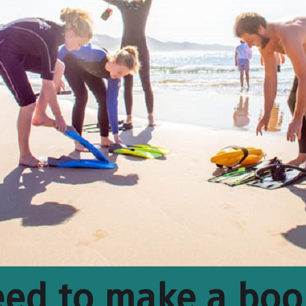
ed to make a boo