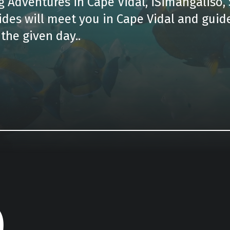
 Adventures in Cape Vidal, iSimangaliso, 
ides will meet you in Cape Vidal and guid
the given day..
e