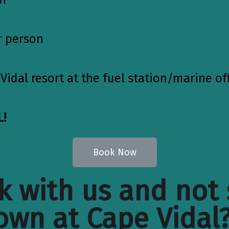
r person
Vidal resort at the fuel station/marine of
!
Book Now
 with us and not 
own at Cape Vidal