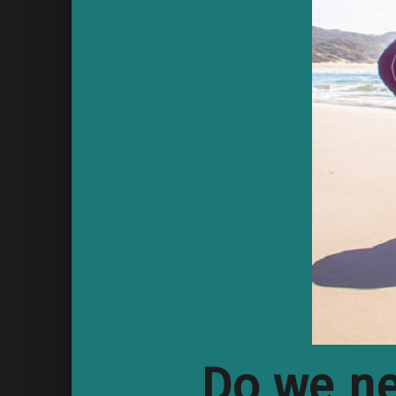
Do we ne